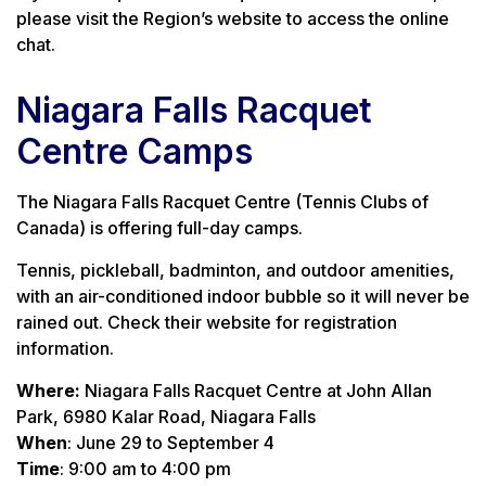
please visit the Region’s website to access the online
chat.
Niagara Falls Racquet
Centre Camps
The Niagara Falls Racquet Centre (Tennis Clubs of
Canada) is offering full-day camps.
Tennis, pickleball, badminton, and outdoor amenities,
with an air-conditioned indoor bubble so it will never be
rained out. Check their website for registration
information.
Where:
Niagara Falls Racquet Centre at John Allan
Park,
6980 Kalar Road, Niagara Falls
When
: June 29 to September 4
Time
: 9:00 am to 4:00 pm