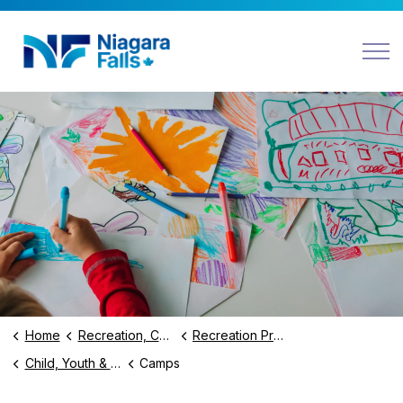
Niagara Falls
Home
Recreation, Culture and Community
Recreation Programs and Facilities
Child, Youth & Family Programs
Camps