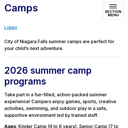
Camps
SECTION
MENU
Listen
City of Niagara Falls summer camps are perfect for
your child’s next adventure.
2026 summer camp
programs
Take part in a fun-filled, action-packed summer
experience! Campers enjoy games, sports, creative
activities, swimming, and outdoor play in a safe,
supportive environment led by trained staff.
Ages
: Kinder Camp (4 to 6 years), Senior Camp (7 to