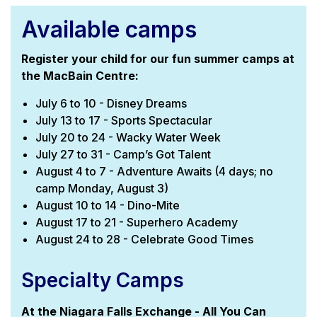
Available camps
Register your child for our fun summer camps at
the MacBain Centre:
July 6 to 10 - Disney Dreams
July 13 to 17 - Sports Spectacular
July 20 to 24 - Wacky Water Week
July 27 to 31 - Camp’s Got Talent
August 4 to 7 - Adventure Awaits (4 days; no
camp Monday, August 3)
August 10 to 14 - Dino-Mite
August 17 to 21 - Superhero Academy
August 24 to 28 - Celebrate Good Times
Specialty Camps
At the Niagara Falls Exchange - All You Can