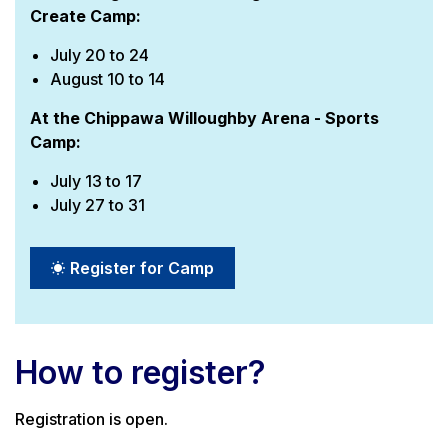
Create Camp:
July 20 to 24
August 10 to 14
At the Chippawa Willoughby Arena - Sports
Camp:
July 13 to 17
July 27 to 31
Register for Camp
How to register?
Registration is open.