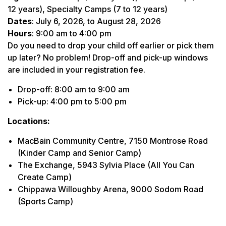
12 years), Specialty Camps (7 to 12 years)
Dates
: July 6, 2026, to August 28, 2026
Hours
: 9:00 am to 4:00 pm
Do you need to drop your child off earlier or pick them
up later? No problem! Drop-off and pick-up windows
are included in your registration fee.
Drop-off: 8:00 am to 9:00 am
Pick-up: 4:00 pm to 5:00 pm
Locations:
MacBain Community Centre, 7150 Montrose Road
(Kinder Camp and Senior Camp)
The Exchange, 5943 Sylvia Place (All You Can
Create Camp)
Chippawa Willoughby Arena, 9000 Sodom Road
(Sports Camp)