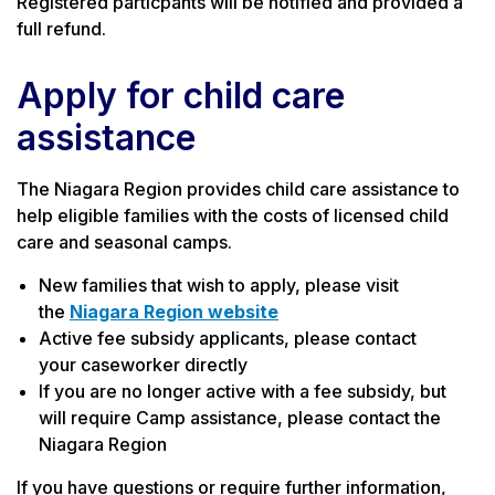
Registered particpants will be notified and provided a
full refund.
Apply for child care
assistance
The Niagara Region provides child care assistance to
help eligible families with the costs of licensed child
care and seasonal camps.
New families that wish to apply, please visit
the
Niagara Region website
Active fee subsidy applicants, please contact
your caseworker directly
If you are no longer active with a fee subsidy, but
will require Camp assistance, please contact the
Niagara Region
If you have questions or require further information,