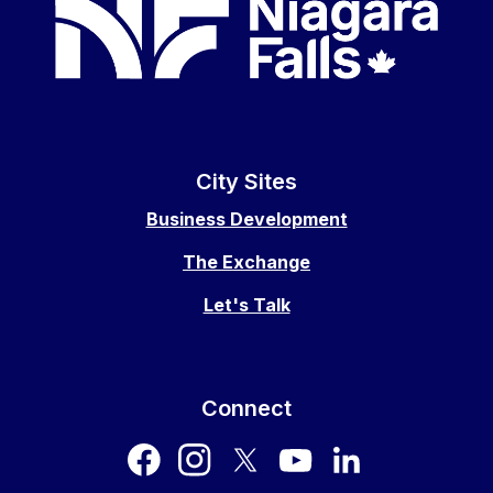
City Sites
Business Development
The Exchange
Let's Talk
Connect
facebook
instagram
twitter
youtube
LinkedIn