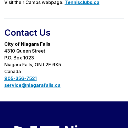
Visit their Camps webpage:
Tennisclubs.ca
Contact Us
City of Niagara Falls
4310 Queen Street
P.O. Box 1023
Niagara Falls, ON L2E 6X5
Canada
905-356-7521
service@niagarafalls.ca