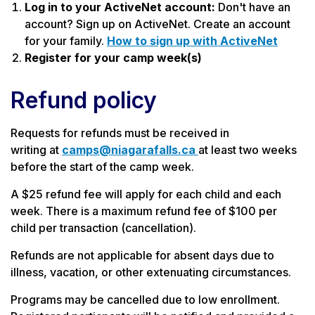
Log in to your ActiveNet account:
Don't have an
account? Sign up on ActiveNet. Create an account
for your family.
How to sign up with ActiveNet
Register for your camp week(s)
Refund policy
Requests for refunds must be received in
writing at
camps@niagarafalls.ca
at least two weeks
before the start of the camp week.
A $25 refund fee will apply for each child and each
week. There is a maximum refund fee of $100 per
child per transaction (cancellation).
Refunds are not applicable for absent days due to
illness, vacation, or other extenuating circumstances.
Programs may be cancelled due to low enrollment.