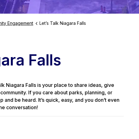
ity Engagement
Let’s Talk Niagara Falls
ara Falls
 Niagara Falls is your place to share ideas, give
community. If you care about parks, planning, or
up and be heard. It’s quick, easy, and you don’t even
he conversation!