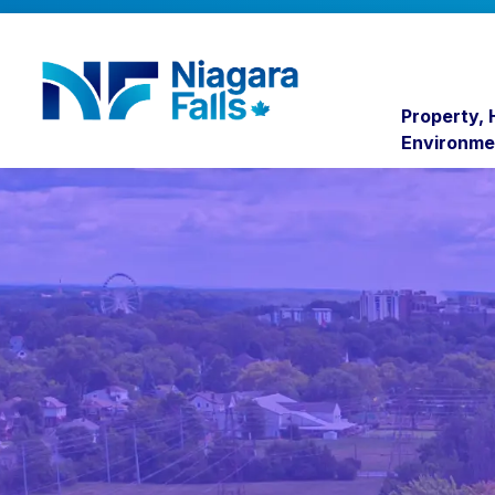
Niagara Falls
Property,
Environme