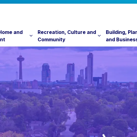
 Home and
Recreation, Culture and
Building, Pla
nt
Community
and Busines
Expand sub pages Property, Home and Envi
Expand sub pag