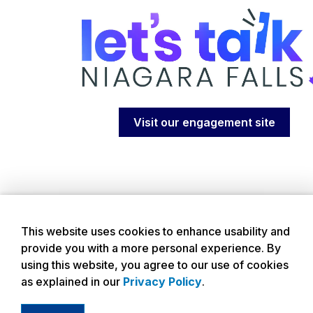
Visit our engagement site
This website uses cookies to enhance usability and
provide you with a more personal experience. By
using this website, you agree to our use of cookies
as explained in our
Privacy Policy
.