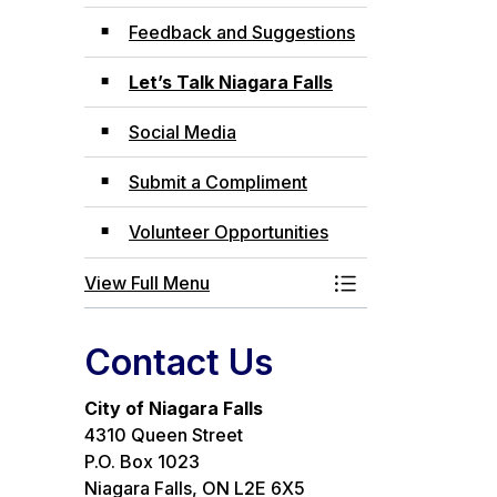
Feedback and Suggestions
Let’s Talk Niagara Falls
Social Media
Submit a Compliment
Volunteer Opportunities
View Full Menu
Toggle Menu Com
Contact Us
City of Niagara Falls
4310 Queen Street
P.O. Box 1023
Niagara Falls, ON L2E 6X5