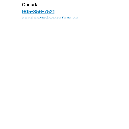
Canada
905-356-7521
service@niagarafalls.ca
Connect
facebook
instagram
twitter
youtube
LinkedIn