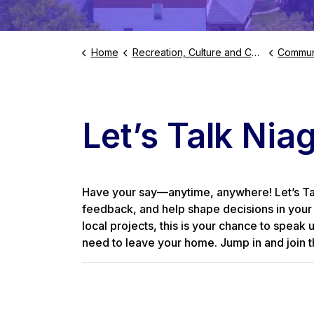
Home
Recreation, Culture and Community
Commun
Let’s Talk Niag
Have your say—anytime, anywhere! Let’s Talk
feedback, and help shape decisions in your 
local projects, this is your chance to speak 
need to leave your home. Jump in and join t