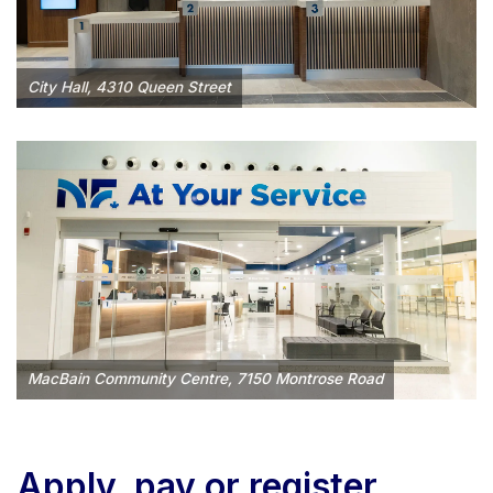
City Hall, 4310 Queen Street
MacBain Community Centre, 7150 Montrose Road
Apply, pay or register