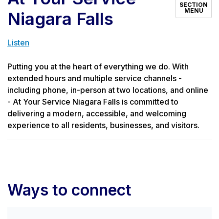
SECTION
MENU
Niagara Falls
Listen
Putting you at the heart of everything we do. With
extended hours and multiple service channels -
including phone, in-person at two locations, and online
- At Your Service Niagara Falls is committed to
delivering a modern, accessible, and welcoming
experience to all residents, businesses, and visitors.
Ways to connect