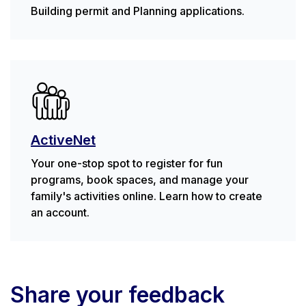
Building permit and Planning applications.
ActiveNet
Your one-stop spot to register for fun
programs, book spaces, and manage your
family's activities online. Learn how to create
an account.
Share your feedback