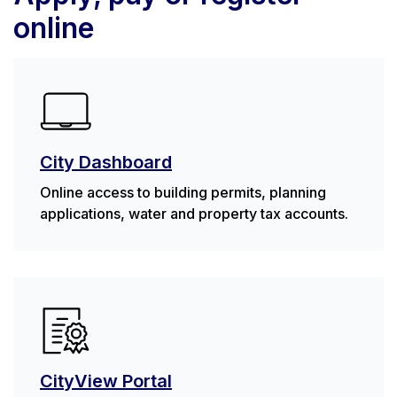
online
City Dashboard
Online access to building permits, planning
applications, water and property tax accounts.
CityView Portal