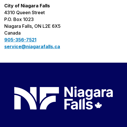
City of Niagara Falls
4310 Queen Street
P.O. Box 1023
Niagara Falls, ON L2E 6X5
Canada
905-356-7521
service@niagarafalls.ca