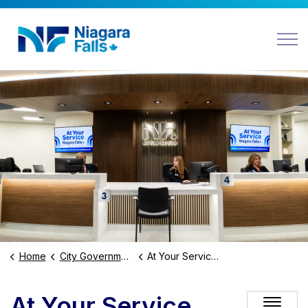
Niagara Falls
Home
City Government
At Your Service Niagara Falls
At Your Service