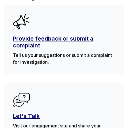
Provide feedback or submit a
complaint
Tell us your suggestions or submit a complaint
for investigation.
Let's Talk
Visit our engagement site and share your