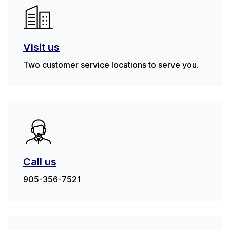
Visit us
Two customer service locations to serve you.
Call us
905-356-7521