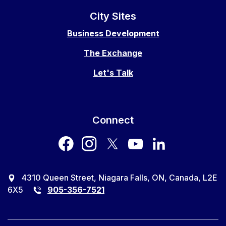
City Sites
Business Development
The Exchange
Let's Talk
Connect
facebook
instagram
twitter
youtube
LinkedIn
4310 Queen Street, Niagara Falls, ON, Canada, L2E
6X5
905-356-7521