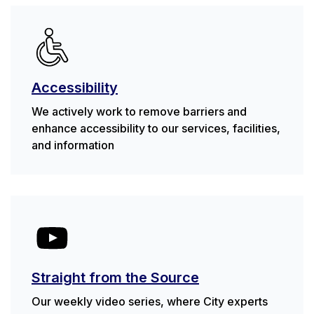
Accessibility
We actively work to remove barriers and
enhance accessibility to our services, facilities,
and information
Straight from the Source
Our weekly video series, where City experts