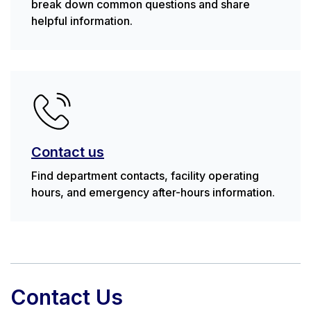
break down common questions and share
helpful information.
Contact us
Find department contacts, facility operating
hours, and emergency after-hours information.
Contact Us