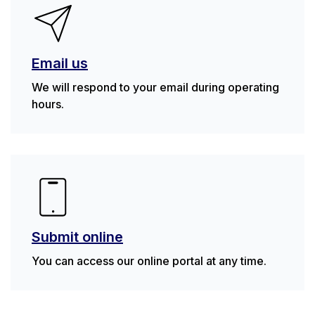
Email us
We will respond to your email during operating
hours.
Submit online
You can access our online portal at any time.