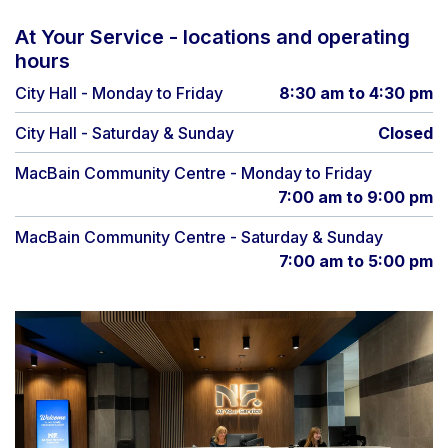
At Your Service - locations and operating
hours
City Hall - Monday to Friday
8:30 am to 4:30 pm
City Hall - Saturday & Sunday
Closed
MacBain Community Centre - Monday to Friday
7:00 am to 9:00 pm
MacBain Community Centre - Saturday & Sunday
7:00 am to 5:00 pm