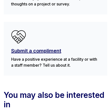
thoughts on a project or survey.
Submit a compliment
Have a positive experience at a facility or with
a staff member? Tell us about it.
You may also be interested
in